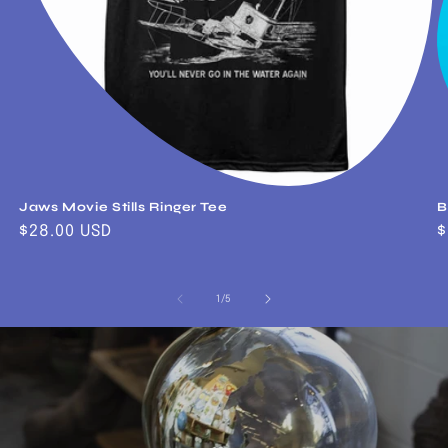
Jaws Movie Stills Ringer Tee
B
Regular
$28.00 USD
R
$
price
p
of
1
/
5