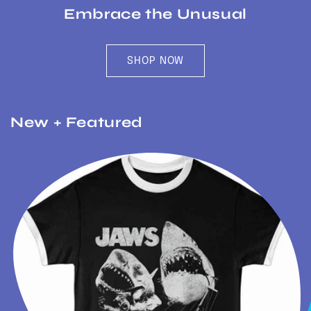
Embrace the Unusual
SHOP NOW
New + Featured