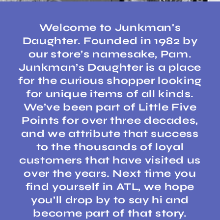
Welcome to Junkman's
Daughter. Founded in 1982 by
our store’s namesake, Pam.
Junkman’s Daughter is a place
for the curious shopper looking
for unique items of all kinds.
We’ve been part of Little Five
Points for over three decades,
and we attribute that success
to the thousands of loyal
customers that have visited us
over the years. Next time you
find yourself in ATL, we hope
you’ll drop by to say hi and
become part of that story.