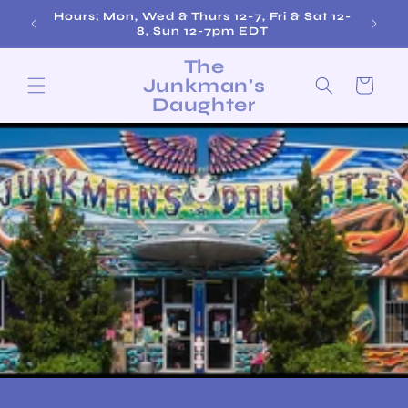
Skip to
Free Shipping on Orders over $200!
content
The
Junkman's
Cart
Daughter