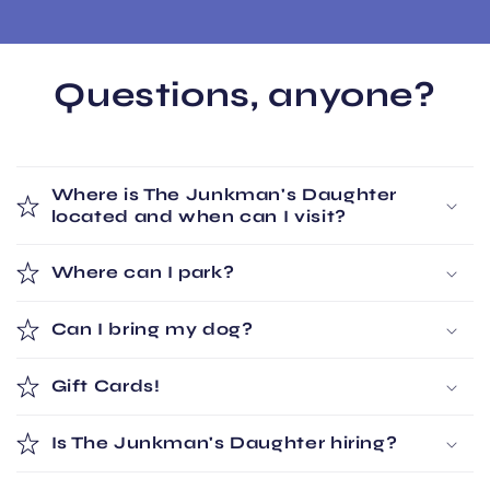
Questions, anyone?
Where is The Junkman's Daughter
located and when can I visit?
Where can I park?
Can I bring my dog?
Gift Cards!
Is The Junkman's Daughter hiring?