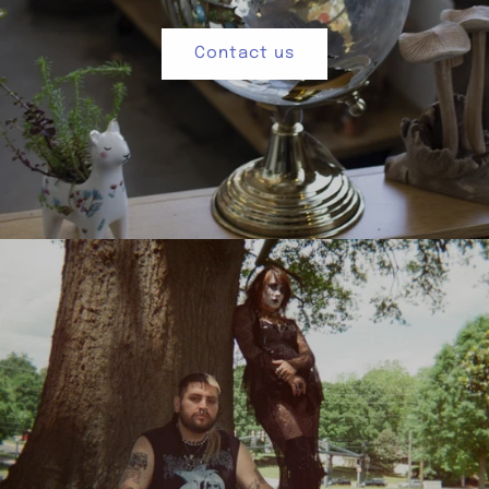
Contact us