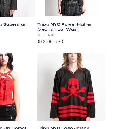
p Superstar
Tripp NYC Power Halter
Mechanical Wash
Vendor:
TRIPP NYC
Regular
$73.00 USD
price
e Up Corset
Tripp NYC Logo Jersey