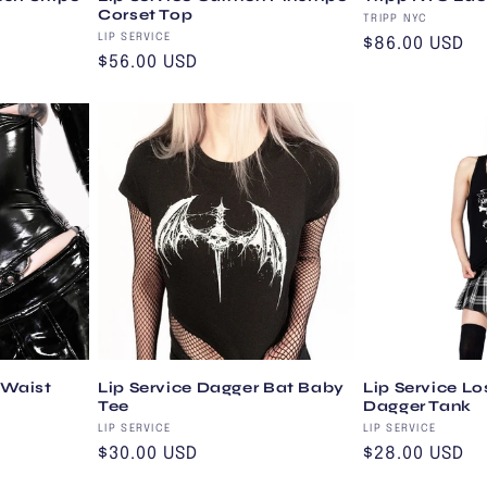
Corset Top
Vendor:
TRIPP NYC
Vendor:
LIP SERVICE
Regular
$86.00 USD
Regular
$56.00 USD
price
price
 Waist
Lip Service Dagger Bat Baby
Lip Service Lo
Tee
Dagger Tank
Vendor:
Vendor:
LIP SERVICE
LIP SERVICE
Regular
$30.00 USD
Regular
$28.00 USD
price
price