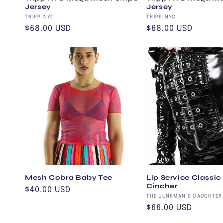
Jersey
Jersey
Vendor:
Vendor:
TRIPP NYC
TRIPP NYC
Regular
$68.00 USD
Regular
$68.00 USD
price
price
Mesh Cobra Baby Tee
Lip Service Classic
Cincher
Regular
$40.00 USD
Vendor:
THE JUNKMAN'S DAUGHTER
price
Regular
$66.00 USD
price