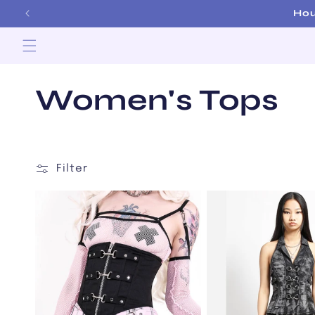
Skip to
content
C
Women's Tops
o
l
Filter
l
e
c