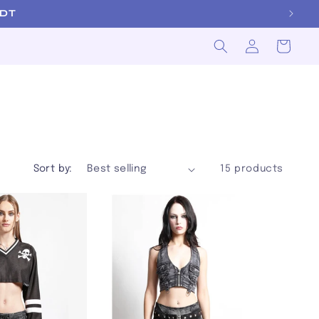
Log
Cart
in
Sort by:
15 products