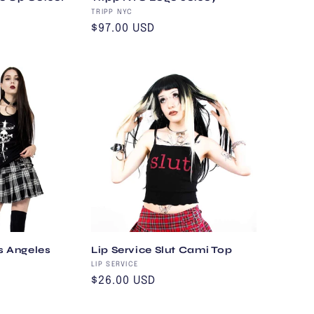
Vendor:
TRIPP NYC
Regular
$97.00 USD
price
s Angeles
Lip Service Slut Cami Top
Vendor:
LIP SERVICE
Regular
$26.00 USD
price