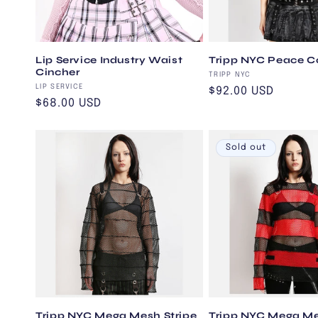
t
i
Lip Service Industry Waist
Tripp NYC Peace C
Cincher
Vendor:
o
TRIPP NYC
Vendor:
LIP SERVICE
Regular
$92.00 USD
Regular
$68.00 USD
price
n
price
Sold out
:
Tripp NYC Mega Mesh Stripe
Tripp NYC Mega Me