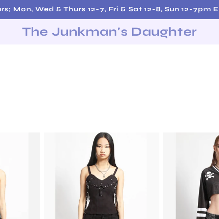
Free Shipping on Orders over $200!
The Junkman's Daughter