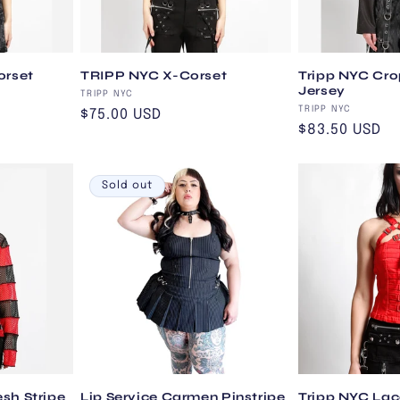
orset
TRIPP NYC X-Corset
Tripp NYC Cro
Jersey
Vendor:
TRIPP NYC
Vendor:
TRIPP NYC
Regular
$75.00 USD
Regular
$83.50 USD
price
price
Sold out
sh Stripe
Lip Service Carmen Pinstripe
Tripp NYC Lac