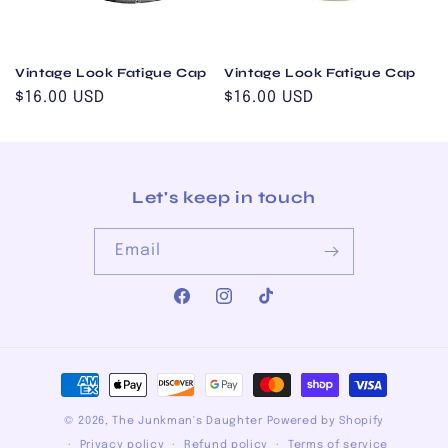
i
o
Vintage Look Fatigue Cap
Vintage Look Fatigue Cap
n
Regular
$16.00 USD
Regular
$16.00 USD
:
price
price
Let's keep in touch
Email
Facebook
Instagram
TikTok
Payment
methods
© 2026,
The Junkman's Daughter
Powered by Shopify
Privacy policy
Refund policy
Terms of service