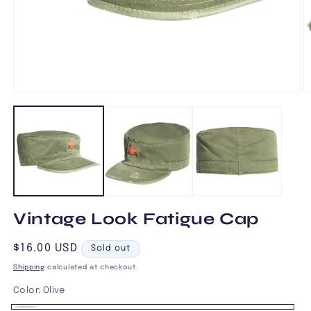
Open
O
media
m
1
2
in
in
modal
m
Vintage Look Fatigue Cap
Regular
$16.00 USD
Sold out
price
Shipping
calculated at checkout.
Color:
Olive