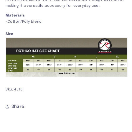
making it a versatile accessory for everyday use.
Materials
-Cotton/Poly blend
Size
Sku: 4518
Share