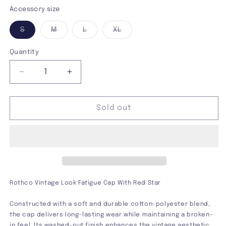
Olive
Variant
Accessory size
sold
Variant
Variant
Variant
Variant
S
M
L
XL
out
sold
sold
sold
sold
out
out
out
out
or
or
or
or
or
Quantity
unavailable
unavailable
unavailable
unavailable
unavailable
Decrease
Increase
quantity
quantity
for
for
Vintage
Vintage
Sold out
Look
Look
Fatigue
Fatigue
Cap
Cap
Rothco Vintage Look Fatigue Cap With Red Star
Constructed with a soft and durable cotton-polyester blend,
the cap delivers long-lasting wear while maintaining a broken-
in feel. Its washed-out finish enhances the vintage aesthetic,