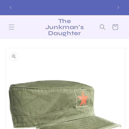
Skip to
Free Shipping on Orders over $200!
content
The
Junkman's
Cart
Daughter
Skip to
product
information