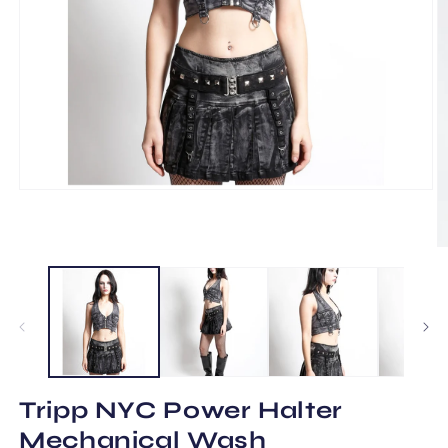
Open
media
1
in
O
modal
m
2
in
m
Tripp NYC Power Halter
Mechanical Wash