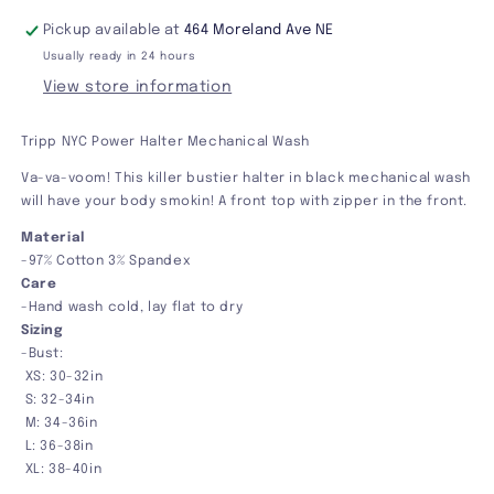
Pickup available at
464 Moreland Ave NE
Usually ready in 24 hours
View store information
Tripp NYC Power Halter Mechanical Wash
Va-va-voom! This killer bustier halter in black mechanical wash
will have your body smokin! A front top with zipper in the front.
Material
-97% Cotton 3% Spandex
Care
-Hand wash cold, lay flat to dry
Sizing
-Bust:
XS: 30-32in
S: 32-34in
M: 34-36in
L: 36-38in
XL: 38-40in