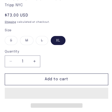
Tripp NYC
Regular
$73.00 USD
price
Shipping
calculated at checkout.
Size
Variant
Variant
Variant
S
M
L
XL
sold
sold
sold
out
out
out
or
or
or
Quantity
unavailable
unavailable
unavailable
Decrease
Increase
quantity
quantity
for
for
Tripp
Tripp
Add to cart
NYC
NYC
Power
Power
Halter
Halter
Mechanical
Mechanical
Wash
Wash