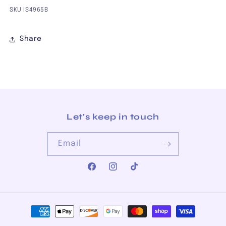
SKU IS4965B
Share
Let's keep in touch
Email
Facebook
Instagram
TikTok
Payment
methods