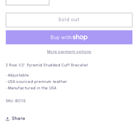
Decrease
Increase
quantity
quantity
for
for
2
2
Sold out
Row
Row
1/2&quot;
1/2&quot;
Pyramid
Pyramid
Studded
Studded
Bracelet
Bracelet
More payment options
2 Row 1/2" Pyramid Studded Cuff Bracelet
-Adjustable
-USA sourced premium leather
-Manufactured in the USA
SKU: BC112
Share