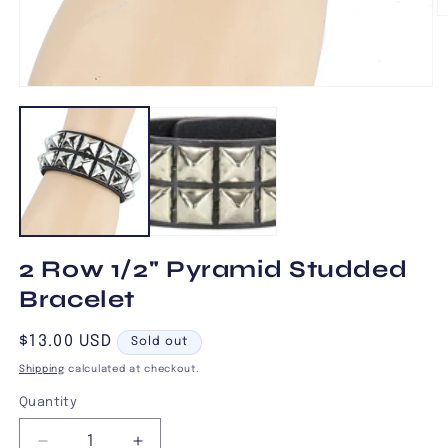
O
m
2
in
m
Open
media
1
in
modal
2 Row 1/2" Pyramid Studded
Bracelet
Regular
$13.00 USD
Sold out
price
Shipping
calculated at checkout.
Quantity