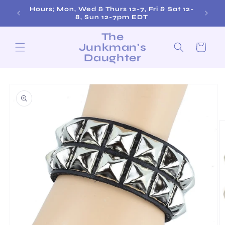
Skip to
Hours; Mon, Wed & Thurs 12-7, Fri & Sat 12-
Fre
content
8, Sun 12-7pm EDT
The
Junkman's
Cart
Daughter
Skip to
product
information