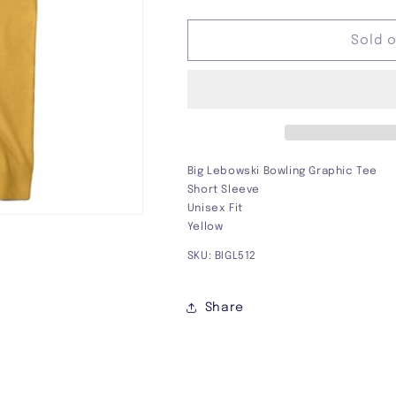
quantity
quantity
for
for
Big
Big
Sold 
Lebowski
Lebowski
Bowling
Bowling
Graphic
Graphic
Tee
Tee
Big Lebowski Bowling Graphic Tee
Short Sleeve
Unisex Fit
Yellow
SKU: BIGL512
Share