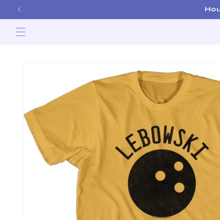
Skip to
Hou
content
Skip to
product
information