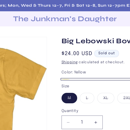
rs; Mon, Wed & Thurs 12-7, Fri & Sat 12-8, Sun 12-7pm
The Junkman's Daughter
Big Lebowski Bow
Regular
$24.00 USD
Sold out
price
Shipping
calculated at checkout.
Color:
Yellow
Yellow
Variant
Size
sold
Variant
Variant
Variant
M
L
XL
2X
out
sold
sold
sold
out
out
out
or
or
or
or
Quantity
unavailable
unavailable
unavailab
unavailable
Decrease
Increase