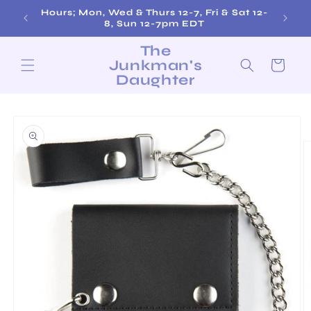
Skip to
Hours; Mon, Wed & Thurs 12-7, Fri & Sat 12-
content
8, Sun 12-7pm EDT
The
Junkman's
Cart
Daughter
Skip to
product
information