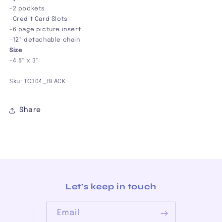
-2 pockets
-Credit Card Slots
-6 page picture insert
-12" detachable chain
Size
-4.5" x 3"
Sku: TC304_BLACK
Share
Let's keep in touch
Email