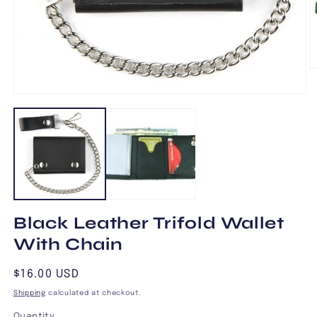
O
m
2
Open
in
media
m
1
in
modal
Black Leather Trifold Wallet
With Chain
Regular
$16.00 USD
price
Shipping
calculated at checkout.
Quantity