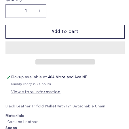
Decrease
Increase
quantity
quantity
for
for
Black
Black
Add to cart
Leather
Leather
Trifold
Trifold
Wallet
Wallet
With
With
Chain
Chain
Pickup available at
464 Moreland Ave NE
Usually ready in 24 hours
View store information
Black Leather Trifold Wallet with 12" Detachable Chain
Materials
-Genuine Leather
Specs