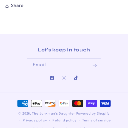
Share
Let's keep in touch
Email
Facebook
Instagram
TikTok
Payment
methods
© 2026,
The Junkman's Daughter
Powered by Shopify
Privacy policy
Refund policy
Terms of service