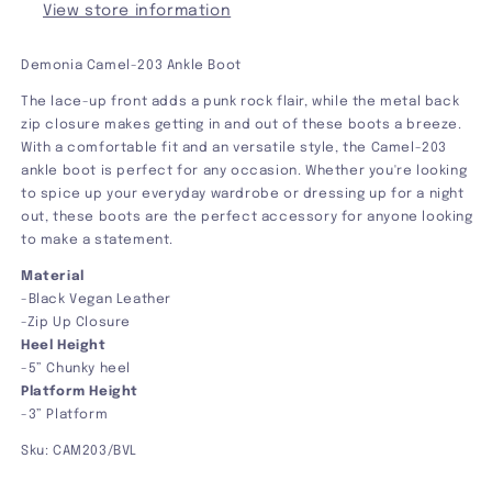
View store information
Demonia Camel-203 Ankle Boot
The lace-up front adds a punk rock flair, while the metal back
zip closure makes getting in and out of these boots a breeze.
With a comfortable fit and an versatile style, the Camel-203
ankle boot is perfect for any occasion. Whether you're looking
to spice up your everyday wardrobe or dressing up for a night
out, these boots are the perfect accessory for anyone looking
to make a statement.
Material
-Black Vegan Leather
-Zip Up Closure
Heel Height
-5” Chunky heel
Platform Height
-3” Platform
Sku: CAM203/BVL