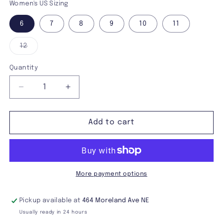
Women's US Sizing
6
7
8
9
10
11
Variant
12
sold
out
or
Quantity
unavailable
Decrease
Increase
quantity
quantity
for
for
Demonia
Demonia
Add to cart
Camel-
Camel-
203
203
Ankle
Ankle
Boot
Boot
More payment options
Pickup available at
464 Moreland Ave NE
Usually ready in 24 hours