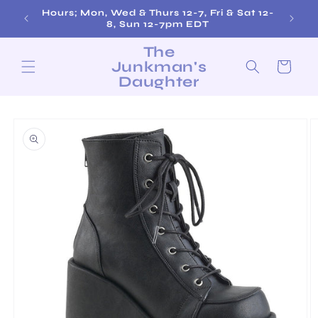
Skip to
Hours; Mon, Wed & Thurs 12-7, Fri & Sat 12-
content
8, Sun 12-7pm EDT
The
Junkman's
Cart
Daughter
Skip to
product
information