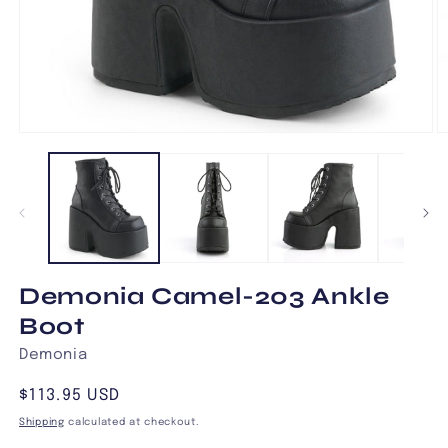
Open
O
media
m
1
2
in
in
modal
m
Demonia Camel-203 Ankle
Boot
Demonia
Regular
$113.95 USD
price
Shipping
calculated at checkout.