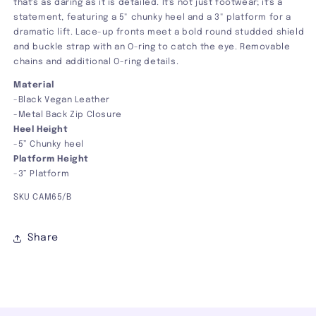
that's as daring as it is detailed. It's not just footwear; it's a
statement, featuring a 5" chunky heel and a 3" platform for a
dramatic lift. Lace-up fronts meet a bold round studded shield
and buckle strap with an O-ring to catch the eye. Removable
chains and additional O-ring details.
Material
-Black Vegan Leather
-Metal Back Zip Closure
Heel Height
-5” Chunky heel
Platform Height
-3” Platform
SKU
CAM65/B
Share