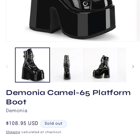
Open
O
media
m
1
2
in
in
modal
m
Demonia Camel-65 Platform
Boot
Demonia
Regular
$108.95 USD
Sold out
price
Shipping
calculated at checkout.