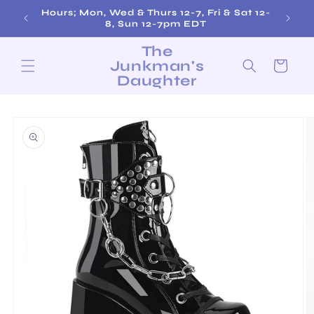
Skip to
Hours; Mon, Wed & Thurs 12-7, Fri & Sat 12-
content
8, Sun 12-7pm EDT
The
Junkman's
Cart
Daughter
Skip to
product
information