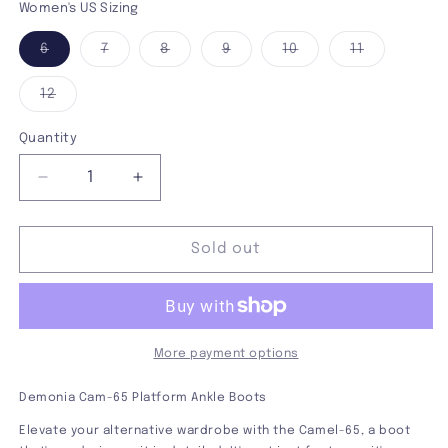
Women's US Sizing
Variant
Variant
Variant
Variant
Variant
Variant
6
7
8
9
10
11
sold
sold
sold
sold
sold
sold
out
out
out
out
out
out
or
or
or
or
or
or
Variant
12
unavailable
unavailable
unavailable
unavailable
unavailable
unavailabl
sold
out
or
Quantity
unavailable
Decrease
Increase
quantity
quantity
for
for
Demonia
Demonia
Sold out
Camel-
Camel-
65
65
Platform
Platform
Boot
Boot
More payment options
Demonia Cam-65 Platform Ankle Boots
Elevate your alternative wardrobe with the Camel-65, a boot