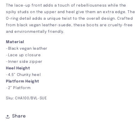
The lace-up front adds a touch of rebelliousness while the
spiky studs on the upper and heel give them an extra edge. The
O-ring detail adds a unique twist to the overall design. Crafted
from black vegan leather-suede, these boots are cruelty-free
and environmentally friendly.
Material
-Black vegan leather
-Lace up closure
-Inner side zipper
Heel Height
-
4.5
” Chunky heel
Platform Height
-2” Platform
Sku: CHA100/BVL-SUE
Share