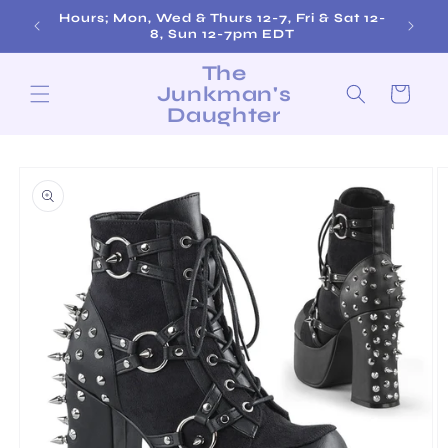
Skip to
Hours; Mon, Wed & Thurs 12-7, Fri & Sat 12-
content
8, Sun 12-7pm EDT
The
Junkman's
Cart
Daughter
Skip to
product
information