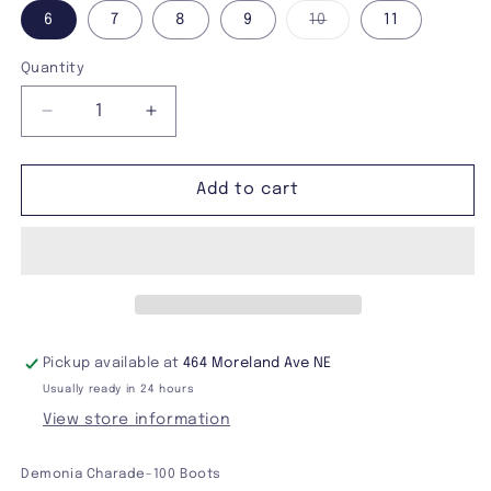
Variant
6
7
8
9
10
11
sold
out
or
Quantity
unavailable
Decrease
Increase
quantity
quantity
for
for
Demonia
Demonia
Add to cart
Charade-
Charade-
100
100
Boots
Boots
Pickup available at
464 Moreland Ave NE
Usually ready in 24 hours
View store information
Demonia Charade-100 Boots