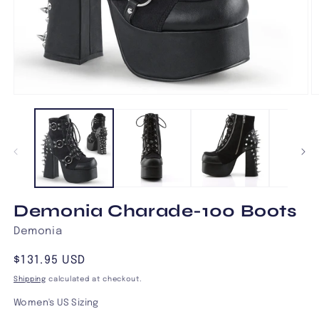
Open
O
media
m
1
2
in
in
modal
m
Demonia Charade-100 Boots
Demonia
Regular
$131.95 USD
price
Shipping
calculated at checkout.
Women's US Sizing