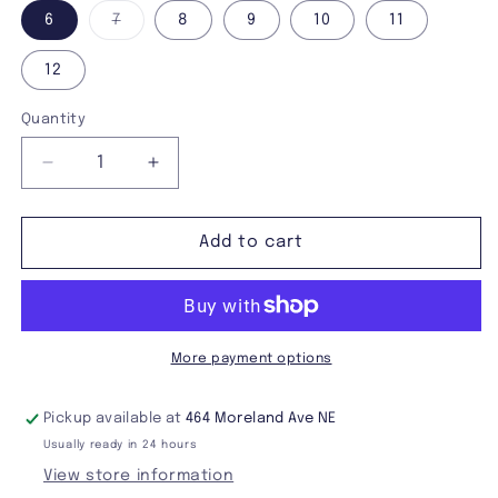
Variant
6
7
8
9
10
11
sold
out
or
12
unavailable
Quantity
Decrease
Increase
quantity
quantity
for
for
Demonia
Demonia
Add to cart
Echo-
Echo-
110
110
Boots
Boots
More payment options
Pickup available at
464 Moreland Ave NE
Usually ready in 24 hours
View store information