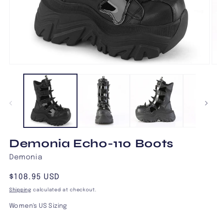
Open
O
media
m
1
2
in
in
modal
m
Demonia Echo-110 Boots
Demonia
Regular
$108.95 USD
price
Shipping
calculated at checkout.
Women's US Sizing