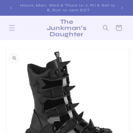
Skip to
Free Shipping on Orders over $200!
content
The
Junkman's
Cart
Daughter
Skip to
product
information