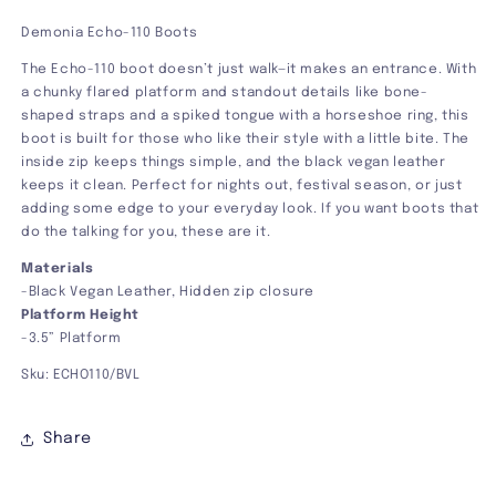
Demonia Echo-110 Boots
The Echo-110 boot doesn’t just walk—it makes an entrance. With
a chunky flared platform and standout details like bone-
shaped straps and a spiked tongue with a horseshoe ring, this
boot is built for those who like their style with a little bite. The
inside zip keeps things simple, and the black vegan leather
keeps it clean. Perfect for nights out, festival season, or just
adding some edge to your everyday look. If you want boots that
do the talking for you, these are it.
Materials
-Black Vegan Leather, Hidden zip closure
Platform Height
-3.5” Platform
Sku: ECHO110/BVL
Share