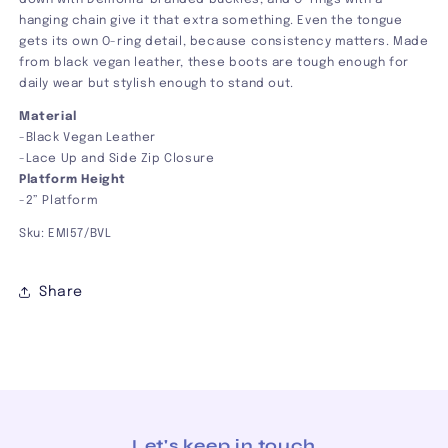
down with Demonia-branded buckles, and O-rings with a
hanging chain give it that extra something. Even the tongue
gets its own O-ring detail, because consistency matters. Made
from black vegan leather, these boots are tough enough for
daily wear but stylish enough to stand out.
Material
-Black Vegan Leather
-Lace Up and Side Zip Closure
Platform Height
-2” Platform
Sku: EMI57/BVL
Share
Let's keep in touch