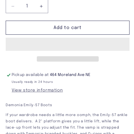
Decrease
Increase
quantity
quantity
for
for
Demonia
Demonia
Add to cart
Emily-
Emily-
57
57
Boots
Boots
Pickup available at
464 Moreland Ave NE
Usually ready in 24 hours
View store information
Demonia Emily-57 Boots
If your wardrobe needs a little more oomph, the Emily-57 ankle
boot delivers. A 2" platform gives you a little lift, while the
lace-up front lets you adjust the fit. The vamp is strapped