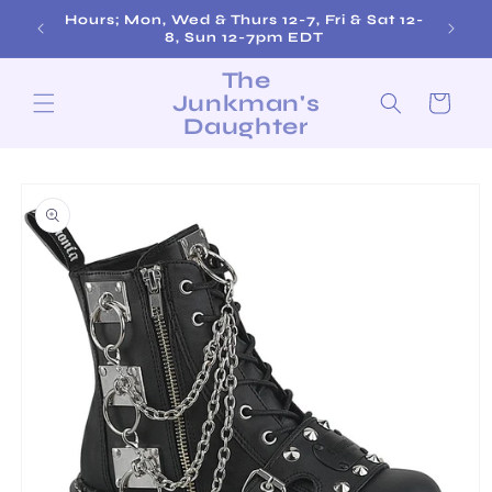
Skip to
Hours; Mon, Wed & Thurs 12-7, Fri & Sat 12-
content
8, Sun 12-7pm EDT
The
Junkman's
Cart
Daughter
Skip to
product
information