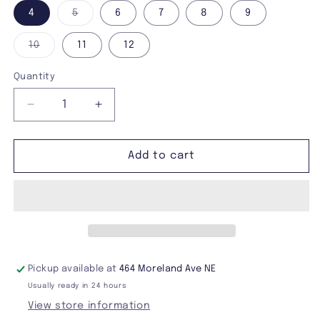
Variant
4
5
6
7
8
9
sold
out
or
Variant
10
11
12
unavailable
sold
out
or
Quantity
unavailable
Decrease
Increase
quantity
quantity
for
for
Demonia
Demonia
Add to cart
Neptune-
Neptune-
100
100
Boots
Boots
Pickup available at
464 Moreland Ave NE
Usually ready in 24 hours
View store information