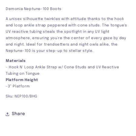
Demonia Neptune-100 Boots
A unisex silhouette twinkles with attitude thanks to the hook
and loop ankle strap peppered with cone studs. The tongue's
UV reactive tubing steals the spotlight in any UV light
atmosphere, ensuring you're the center of every gaze by day
and night. Ideal for trendsetters and night owls alike, the
Neptune-100 is your step-up to stellar style.
Materials
-
Hook N' Loop Ankle Strap w/ Cone Studs and UV Reactive
Tubing on Tongue
Platform Height
-3” Platform
Sku: NEP100/BHG
Share