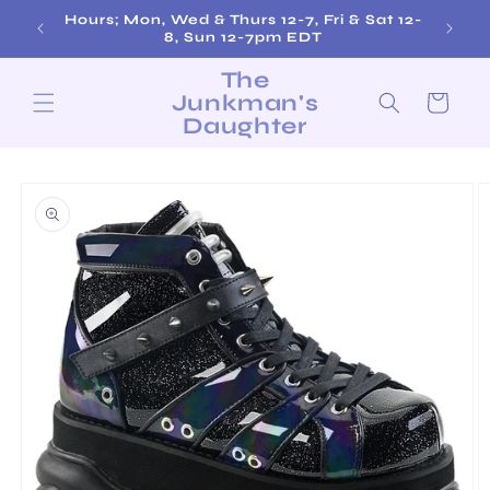
Skip to
Hours; Mon, Wed & Thurs 12-7, Fri & Sat 12-
content
8, Sun 12-7pm EDT
The
Junkman's
Cart
Daughter
Skip to
product
information