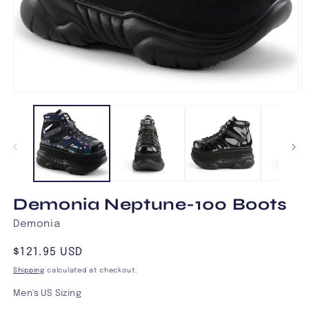
Open
O
media
m
1
2
in
in
modal
m
Demonia Neptune-100 Boots
Demonia
Regular
$121.95 USD
price
Shipping
calculated at checkout.
Men's US Sizing