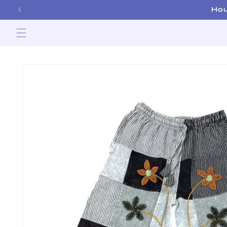
Skip to
content
Skip to
product
information