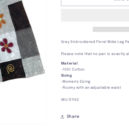
Floral
Floral
Wide
Wide
Leg
Leg
Pants
Pants
Grey Embroidered Floral Wide Leg P
Please note that no pair is exactly 
Material
-100% Cotton
Sizing
-Women's Sizing
-Roomy with an adjustable waist
SKU
D1102
Share