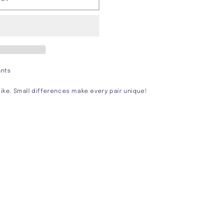
ants
alike. Small differences make every pair unique!