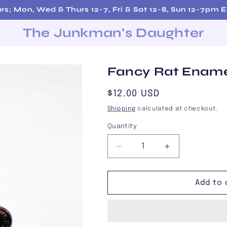
rs; Mon, Wed & Thurs 12-7, Fri & Sat 12-8, Sun 12-7pm 
The Junkman's Daughter
Fancy Rat Ename
Regular
$12.00 USD
price
Shipping
calculated at checkout.
Quantity
Decrease
Increase
quantity
quantity
for
for
Fancy
Fancy
Add to 
Rat
Rat
Enamel
Enamel
Pin
Pin