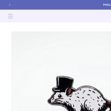
Skip to
Hou
content
Skip to
product
information