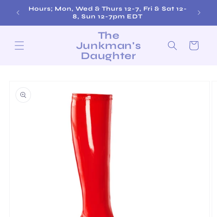
Skip to
Hours; Mon, Wed & Thurs 12-7, Fri & Sat 12-
content
8, Sun 12-7pm EDT
The
Junkman's
Cart
Daughter
Skip to
product
information