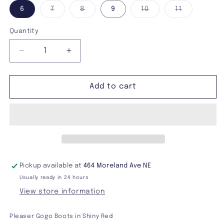
Variant
Variant
Variant
Variant
6
7
8
9
10
11
sold
sold
sold
sold
out
out
out
out
or
or
or
or
Quantity
unavailable
unavailable
unavailable
unavailabl
Decrease
Increase
quantity
quantity
for
for
Funtasma
Funtasma
Add to cart
Gogo-
Gogo-
300
300
Boots
Boots
Pickup available at
464 Moreland Ave NE
Usually ready in 24 hours
View store information
Pleaser Gogo Boots in Shiny Red