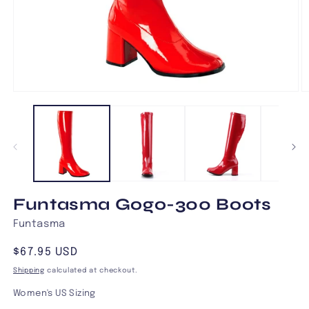
Open
O
media
m
1
2
in
in
modal
m
Funtasma Gogo-300 Boots
Funtasma
Regular
$67.95 USD
price
Shipping
calculated at checkout.
Women's US Sizing