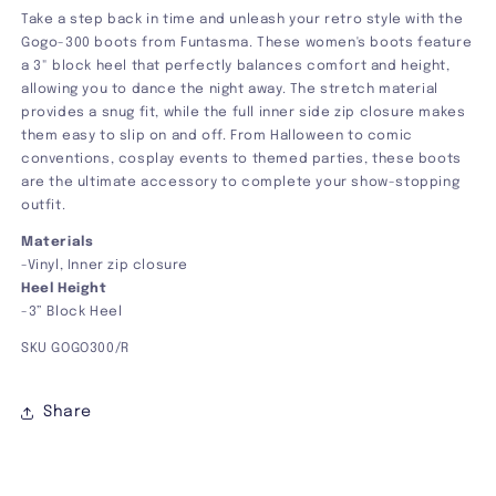
Take a step back in time and unleash your retro style with the
Gogo-300 boots from Funtasma. These women's boots feature
a 3" block heel that perfectly balances comfort and height,
allowing you to dance the night away. The stretch material
provides
a snug fit, while the full inner side zip closure makes
them easy to slip on and off. From Halloween to comic
conventions, cosplay events to themed parties, these boots
are the ultimate accessory to complete your show-stopping
outfit.
Materials
-Vinyl, Inner zip closure
Heel Height
-3” Block Heel
SKU GOGO300/R
Share