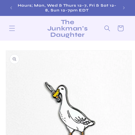
Skip to
Hours; Mon, Wed & Thurs 12-7, Fri & Sat 12-
Fre
content
8, Sun 12-7pm EDT
The
Junkman's
Cart
Daughter
Skip to
product
information