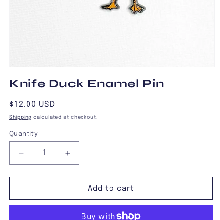
Open
media
Knife Duck Enamel Pin
1
in
modal
Regular
$12.00 USD
price
Shipping
calculated at checkout.
Quantity
Decrease
Increase
quantity
quantity
for
for
Knife
Knife
Add to cart
Duck
Duck
Enamel
Enamel
Pin
Pin