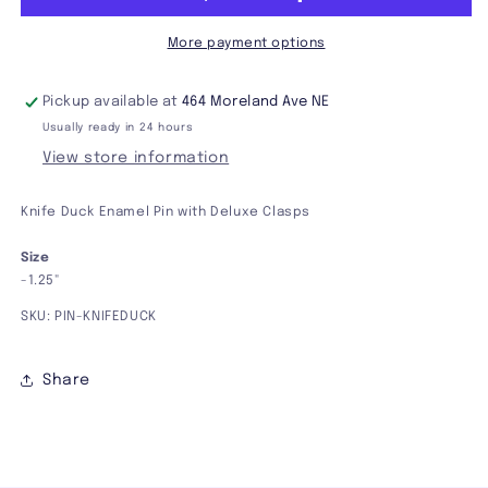
More payment options
Pickup available at
464 Moreland Ave NE
Usually ready in 24 hours
View store information
Knife Duck Enamel Pin with Deluxe Clasps
Size
-1.25"
SKU: PIN-KNIFEDUCK
Share