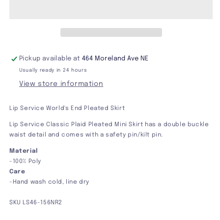
World&#39;s
World&#39;s
End
End
Pleated
Pleated
Skirt
Skirt
Pickup available at
464 Moreland Ave NE
Usually ready in 24 hours
View store information
Lip Service World's End Pleated Skirt
Lip Service Classic Plaid Pleated Mini Skirt has a double buckle
waist detail and comes with a safety pin/kilt pin.
Material
-100% Poly
Care
-Hand wash cold, line dry
SKU
LS46-156NR2