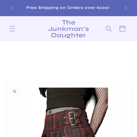
Skip to
Sat 12-
Free Shipping on Orders over $200!
content
The
Junkman's
Cart
Daughter
Skip to
product
information