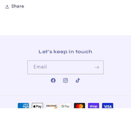
Share
Let's keep in touch
Email
Facebook
Instagram
TikTok
Payment
methods
© 2026,
The Junkman's Daughter
Powered by Shopify
Privacy policy
Refund policy
Terms of service