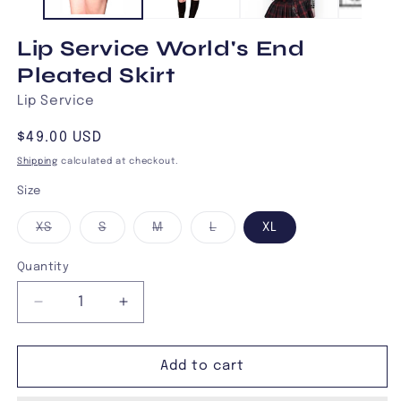
Lip Service World's End
Pleated Skirt
Lip Service
Regular
$49.00 USD
price
Shipping
calculated at checkout.
Size
Variant
Variant
Variant
Variant
XS
S
M
L
XL
sold
sold
sold
sold
out
out
out
out
or
or
or
or
Quantity
unavailable
unavailable
unavailable
unavailable
Decrease
Increase
quantity
quantity
for
for
Lip
Lip
Add to cart
Service
Service