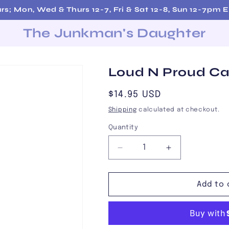
urs; Mon, Wed & Thurs 12-7, Fri & Sat 12-8, Sun 12-7p
The Junkman's Daughter
Loud N Proud C
Regular
$14.95 USD
price
Shipping
calculated at checkout.
Quantity
Decrease
Increase
quantity
quantity
for
for
Loud
Loud
Add to 
N
N
Proud
Proud
Card
Card
Game
Game