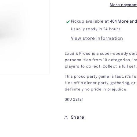
More payment
Pickup available at
464 Moreland
Usually ready in 24 hours
View store information
Loud & Proud is a super-speedy card
personalities from 10 categories, in
players to collect. Collect a full set
This proud party game is fast, it’s f
kick off a dinner party, gathering, o
definitely no pride in prejudice.
SKU 22121
Share