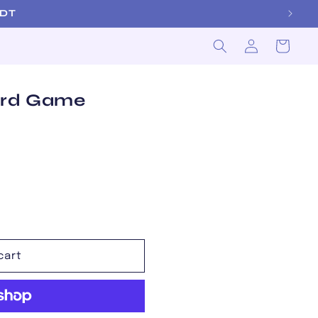
m EDT
Log
Cart
in
ard Game
cart