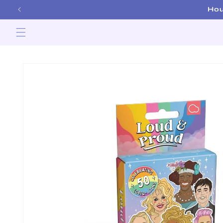
Skip to
Ho
content
Skip to
product
information