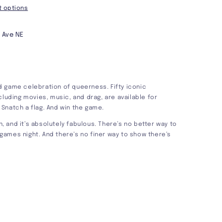
 options
 Ave NE
 game celebration of queerness. Fifty iconic
cluding movies, music, and drag, are available for
. Snatch a flag. And win the game.
un, and it’s absolutely fabulous. There’s no better way to
r games night. And there’s no finer way to show there’s