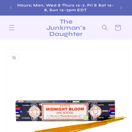
Skip to
Hours; Mon, Wed & Thurs 12-7, Fri & Sat 12-
Fre
content
8, Sun 12-7pm EDT
The
Junkman's
Cart
Daughter
Skip to
product
information