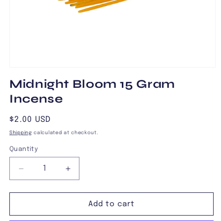
Open
media
Midnight Bloom 15 Gram
1
in
Incense
modal
Regular
$2.00 USD
price
Shipping
calculated at checkout.
Quantity
Decrease
Increase
quantity
quantity
for
for
Midnight
Midnight
Add to cart
Bloom
Bloom