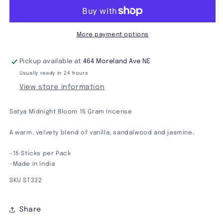
15
15
Gram
Gram
Incense
Incense
More payment options
Pickup available at
464 Moreland Ave NE
Usually ready in 24 hours
View store information
Satya Midnight Bloom 15 Gram Incense
A warm, velvety blend of vanilla, sandalwood and jasmine.
-15 Sticks per Pack
-Made in India
SKU ST332
Share