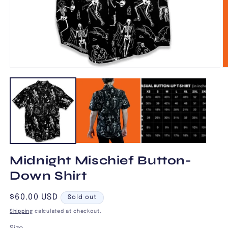
Open
O
media
m
1
2
in
in
modal
m
Midnight Mischief Button-
Down Shirt
Regular
$60.00 USD
Sold out
price
Shipping
calculated at checkout.