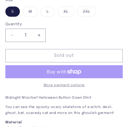
Size
Variant
Variant
Variant
Variant
Variant
S
M
L
XL
2XL
sold
sold
sold
sold
sold
out
out
out
out
out
or
or
or
or
or
Quantity
unavailable
unavailable
unavailable
unavailable
unavailable
Decrease
Increase
quantity
quantity
for
for
Midnight
Midnight
Sold out
Mischief
Mischief
Button-
Button-
Down
Down
Shirt
Shirt
More payment options
Midnight Mischief Halloween Button-Down Shirt
You can see the spooky-scary-skeletons of a witch, devil,
ghost, bat, scaredy cat and more on this ghoulish garment!
Material