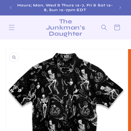
Skip to
Hours; Mon, Wed & Thurs 12-7, Fri & Sat 12-
content
8, Sun 12-7pm EDT
The
Junkman's
Cart
Daughter
Skip to
product
information