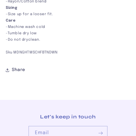
-Rayon/Cotton blend
Sizing
-Size up for a looser fit.
Care
-
Machine wash cold
-Tumble dry low
-Do not dryclean.
Sku MDNGHTMSCHFBTNDWN
Share
Let's keep in touch
Email