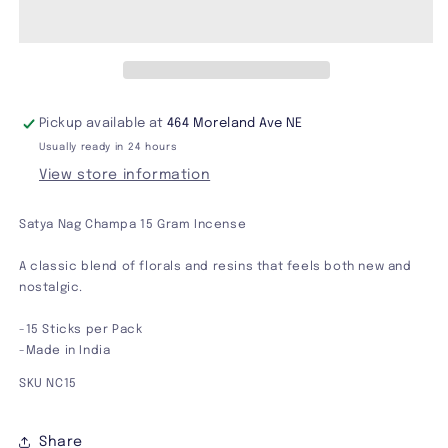
Incense
Incense
15
15
Gram
Gram
Pickup available at
464 Moreland Ave NE
Usually ready in 24 hours
View store information
Satya Nag Champa 15 Gram Incense
A classic blend of florals and resins that feels both new and
nostalgic.
-15 Sticks per Pack
-Made in India
SKU NC15
Share