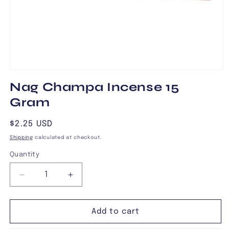
Open
media
Nag Champa Incense 15
1
in
Gram
modal
Regular
$2.25 USD
price
Shipping
calculated at checkout.
Quantity
Decrease
Increase
quantity
quantity
for
for
Nag
Nag
Add to cart
Champa
Champa