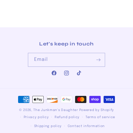
Let's keep in touch
Email
Facebook
Instagram
TikTok
Payment
methods
© 2026,
The Junkman's Daughter
Powered by Shopify
Privacy policy
Refund policy
Terms of service
Shipping policy
Contact information