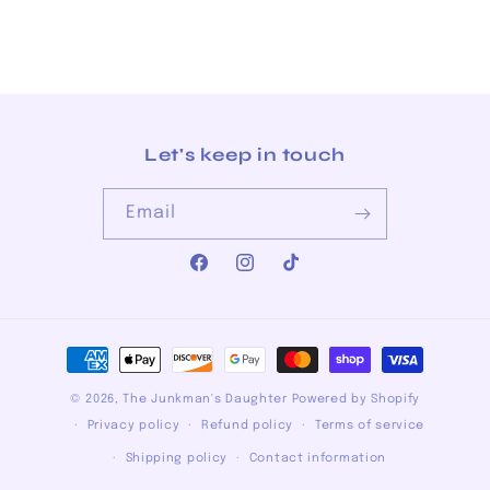
Let's keep in touch
Email
Facebook
Instagram
TikTok
Payment
methods
© 2026,
The Junkman's Daughter
Powered by Shopify
Privacy policy
Refund policy
Terms of service
Shipping policy
Contact information