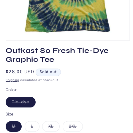
Open
media
Outkast So Fresh Tie-Dye
1
in
Graphic Tee
modal
Regular
$28.00 USD
Sold out
price
Shipping
calculated at checkout.
Color
Variant
Tie-dye
sold
out
or
Size
unavailable
Variant
Variant
Variant
Variant
M
L
XL
2XL
sold
sold
sold
sold