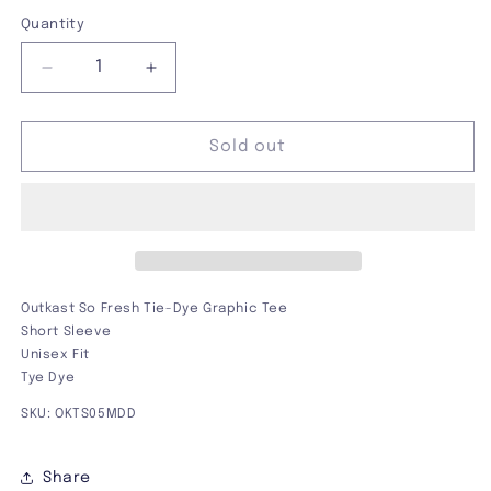
out
out
out
out
or
or
or
or
Quantity
unavailable
unavailable
unavailable
unavailable
Decrease
Increase
quantity
quantity
for
for
Outkast
Outkast
Sold out
So
So
Fresh
Fresh
Tie-
Tie-
Dye
Dye
Graphic
Graphic
Tee
Tee
Outkast So Fresh Tie-Dye Graphic Tee
Short Sleeve
Unisex Fit
Tye Dye
SKU: OKTS05MDD
Share