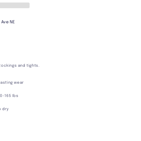
 Ave NE
tockings and tights.
 lasting wear
90-165 Ibs
p dry