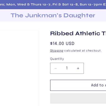
rs; Mon, Wed & Thurs 12-7, Fri & Sat 12-8, Sun 12-7pm
The Junkman's Daughter
Ribbed Athletic 
Regular
$14.00 USD
price
Shipping
calculated at checkout.
Quantity
Decrease
Increase
quantity
quantity
for
for
Ribbed
Ribbed
Add to 
Athletic
Athletic
Thigh
Thigh
Highs
Highs