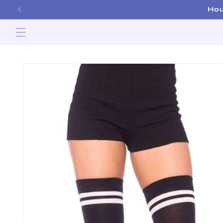
Skip to
Hou
content
Skip to
product
information