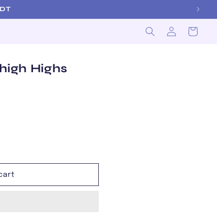
 EDT
Log
Cart
in
Thigh Highs
cart