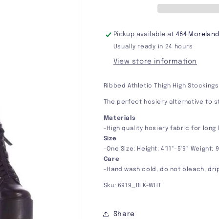
Pickup available at
464 Moreland
Usually ready in 24 hours
View store information
Ribbed Athletic Thigh High Stockings
The perfect hosiery alternative to s
Materials
-High quality hosiery fabric for long
Size
-One Size: Height: 4'11"-5'9" Weight: 
Care
-Hand wash cold, do not bleach, dri
Sku: 6919_BLK-WHT
Share