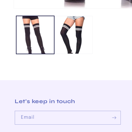
Open
media
1
in
modal
Let's keep in touch
Email