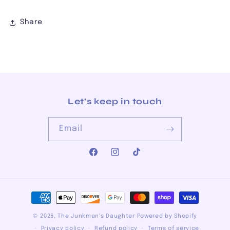
Share
Let's keep in touch
Email
Facebook
Instagram
TikTok
Payment
methods
© 2026,
The Junkman's Daughter
Powered by Shopify
Privacy policy
Refund policy
Terms of service