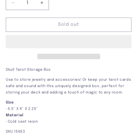
Decrease
Increase
quantity
quantity
for
for
Skull
Skull
Sold out
Tarot
Tarot
Storage
Storage
Box
Box
Skull Tarot Storage Box
Use to store jewelry and accessories! Or keep your tarot cards
safe and sound with this uniquely designed box, perfect for
storing your deck and adding a touch of magic to any room.
Size
-
5.5" X 4" X 2.25"
Material
-Cold cast resin
SKU 15653