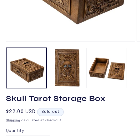
Open
O
media
m
1
2
in
in
modal
m
Skull Tarot Storage Box
Regular
$22.00 USD
Sold out
price
Shipping
calculated at checkout.
Quantity