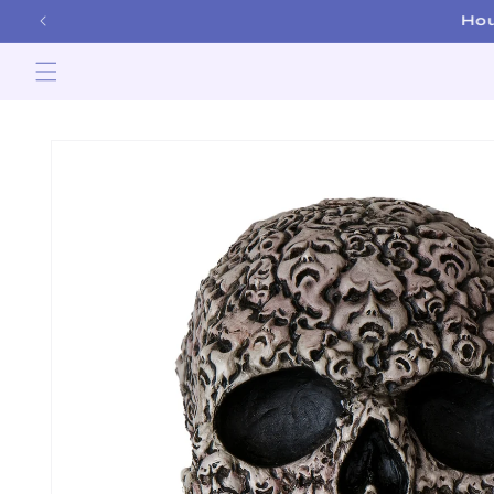
Skip to
content
Skip to
product
information