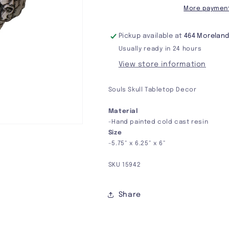
More payment
Pickup available at
464 Moreland
Usually ready in 24 hours
View store information
Souls Skull Tabletop Decor
Material
-Hand painted cold cast resin
Size
-5.75" x 6.25" x 6"
SKU 15942
Share