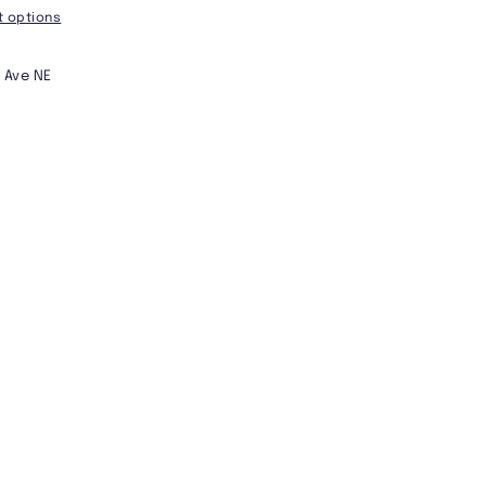
 options
 Ave NE