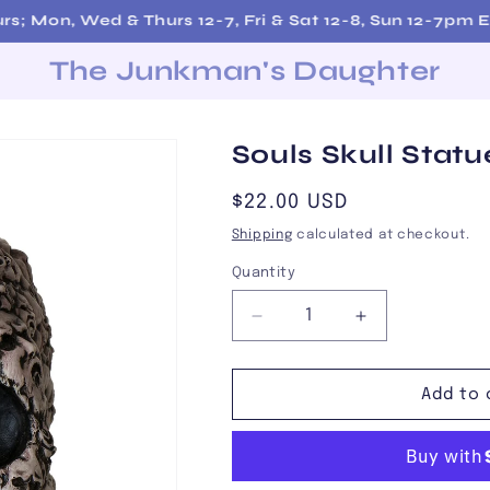
Free Shipping on Orders over $200!
The Junkman's Daughter
Souls Skull Statu
Regular
$22.00 USD
price
Shipping
calculated at checkout.
Quantity
Decrease
Increase
quantity
quantity
for
for
Souls
Souls
Add to 
Skull
Skull
Statue
Statue