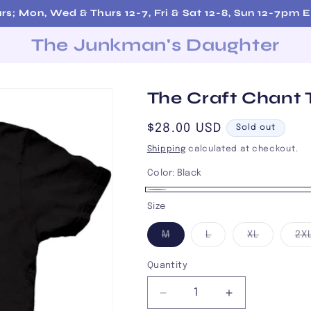
rs; Mon, Wed & Thurs 12-7, Fri & Sat 12-8, Sun 12-7pm 
The Junkman's Daughter
The Craft Chant 
Regular
$28.00 USD
Sold out
price
Shipping
calculated at checkout.
Color:
Black
Black
Variant
Size
sold
Variant
Variant
Variant
M
L
XL
2X
out
sold
sold
sold
out
out
out
or
or
or
or
Quantity
unavailable
unavailable
unavailab
unavailable
Decrease
Increase