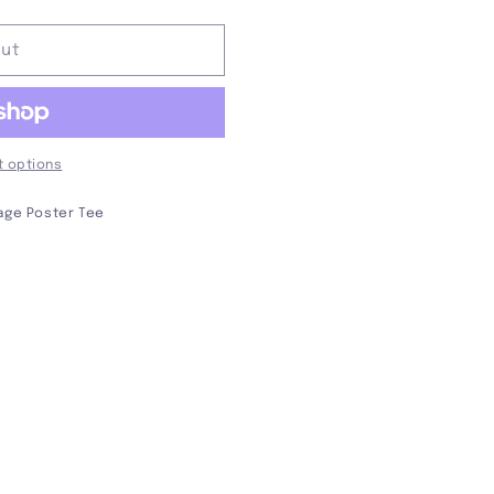
out
 options
tage Poster Tee