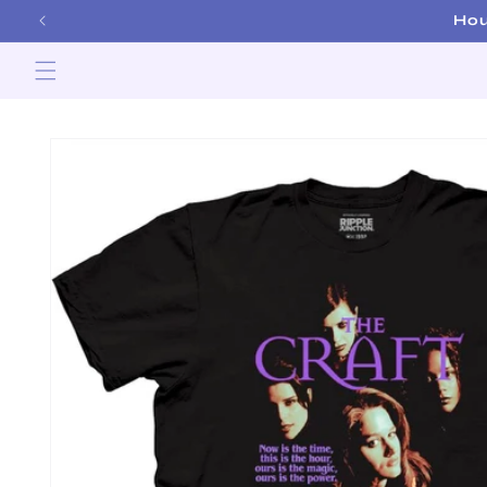
Skip to
Hou
content
Skip to
product
information