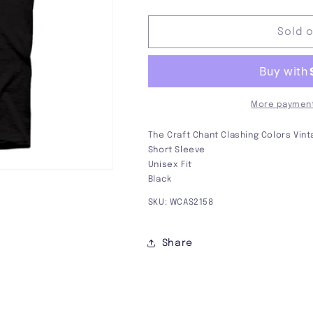
quantity
quantity
for
for
The
The
Sold 
Craft
Craft
Chant
Chant
Tee
Tee
More payment
The Craft Chant Clashing Colors Vin
Short Sleeve
Unisex Fit
Black
SKU: WCAS2158
Share