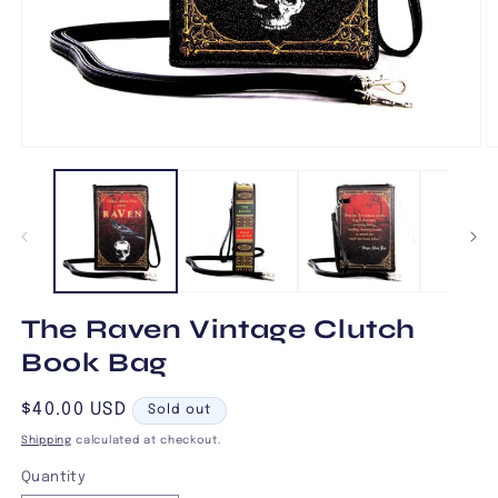
Open
O
media
m
1
2
in
in
modal
m
The Raven Vintage Clutch
Book Bag
Regular
$40.00 USD
Sold out
price
Shipping
calculated at checkout.
Quantity