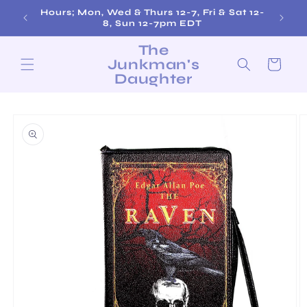
Skip to
Hours; Mon, Wed & Thurs 12-7, Fri & Sat 12-
content
8, Sun 12-7pm EDT
The
Junkman's
Cart
Daughter
Skip to
product
information