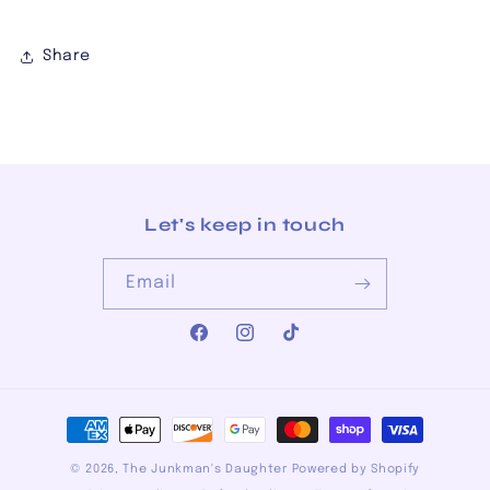
Share
Let's keep in touch
Email
Facebook
Instagram
TikTok
Payment
methods
© 2026,
The Junkman's Daughter
Powered by Shopify