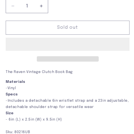
Decrease
Increase
quantity
quantity
for
for
The
The
Sold out
Raven
Raven
Vintage
Vintage
Clutch
Clutch
Book
Book
Bag
Bag
The Raven Vintage Clutch Book Bag
Materials
-Vinyl
Specs
-
Includes a detachable 6in wristlet strap and a 23in adjustable,
detachable shoulder strap for versatile wear
Size
-
6in (L) x 2.5in (W) x 9.5in (H)
Sku:
80216UB