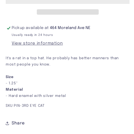
Pin
Pin
Pickup available at
464 Moreland Ave NE
Usually ready in 24 hours
View store information
It's a rat in a top hat. He probably has better manners than
most people you know.
Size
- 1.25"
Material
- Hard enamel with silver metal
SKU PIN-3RD EYE CAT
Share