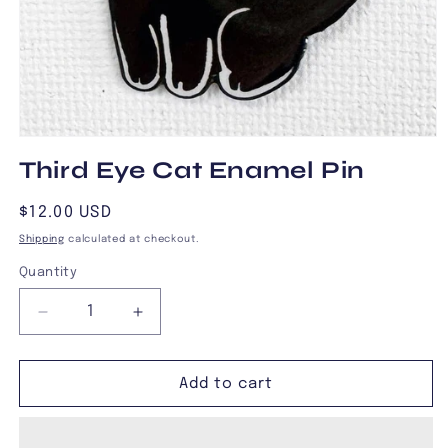
Open
media
Third Eye Cat Enamel Pin
1
in
modal
Regular
$12.00 USD
price
Shipping
calculated at checkout.
Quantity
Decrease
Increase
quantity
quantity
for
for
Third
Third
Add to cart
Eye
Eye
Cat
Cat
Enamel
Enamel