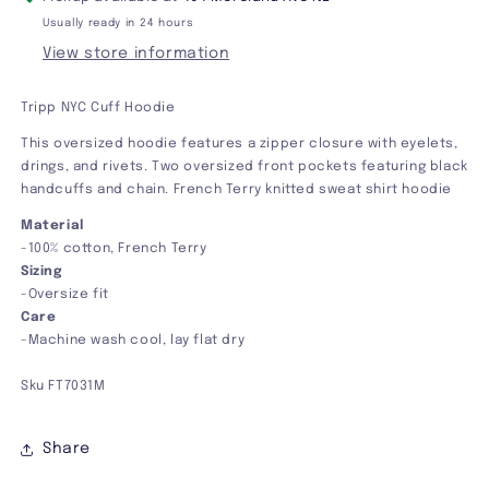
Usually ready in 24 hours
View store information
Tripp NYC Cuff Hoodie
This oversized hoodie features a zipper closure with eyelets,
drings, and rivets. Two oversized front pockets featuring black
handcuffs and chain. French Terry knitted sweat shirt hoodie
Material
-100% cotton, French Terry
Sizing
-Oversize fit
Care
-Machine wash cool, lay flat dry
Sku FT7031M
Share