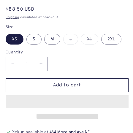
Regular
$88.50 USD
price
Shipping
calculated at checkout.
Size
Variant
Variant
XS
S
M
L
XL
2XL
sold
sold
out
out
or
or
Quantity
unavailable
unavailable
Decrease
Increase
quantity
quantity
for
for
Tripp
Tripp
Add to cart
NYC
NYC
Cuff
Cuff
Hoodie
Hoodie
Pickup available at
464 Moreland Ave NE