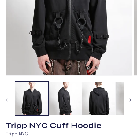
Open
O
media
m
1
2
in
in
modal
m
Tripp NYC Cuff Hoodie
Tripp NYC