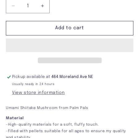
Decrease
Increase
quantity
quantity
for
for
Umami
Umami
Add to cart
Shiitake
Shiitake
Mushroom
Mushroom
Palm
Palm
Pals
Pals
Pickup available at
464 Moreland Ave NE
Usually ready in 24 hours
View store information
Umami Shiitake Mushroom from Palm Pals
Material
-High-quality materials for a soft, fluffy touch.
-Filled with pellets suitable for all ages to ensure my quality
and stability.