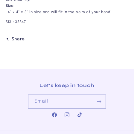
Size
-4" x 4" x 3" in size and will fit in the palm of your hand!
SKU:
33847
Share
Let's keep in touch
Email
Facebook
Instagram
TikTok