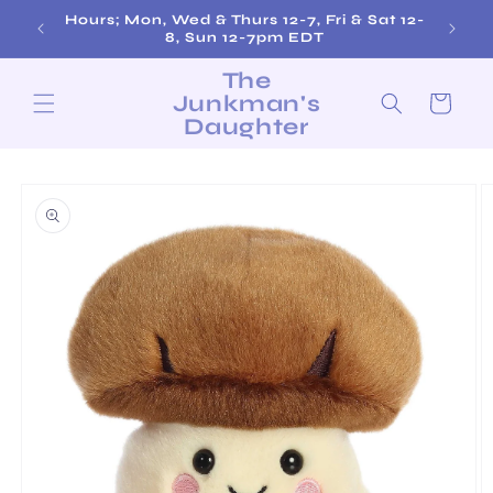
Skip to
Hours; Mon, Wed & Thurs 12-7, Fri & Sat 12-
content
8, Sun 12-7pm EDT
The
Junkman's
Cart
Daughter
Skip to
product
information