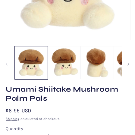
Open
O
media
m
1
2
in
in
modal
m
Umami Shiitake Mushroom
Palm Pals
Regular
$8.95 USD
price
Shipping
calculated at checkout.
Quantity